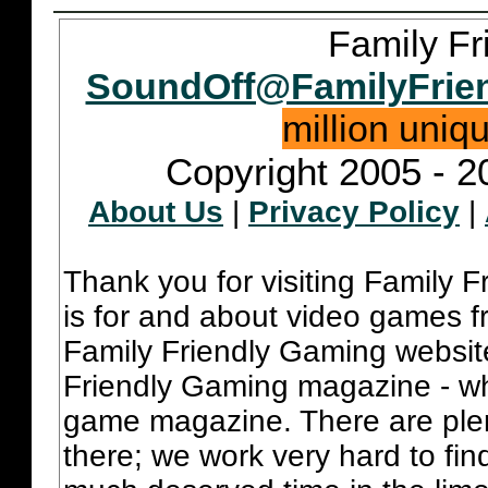
Family Fr
SoundOff@FamilyFrie
million uniq
Copyright 2005 - 2
About Us
|
Privacy Policy
|
Thank you for visiting Family 
is for and about video games fr
Family Friendly Gaming websit
Friendly Gaming magazine - whi
game magazine. There are plent
there; we work very hard to fin