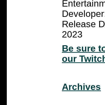
Entertain
Developer
Release D
2023
Be sure t
our Twitc
Archives