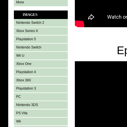
More
IMAGES
Nintendo Switch 2
Xbox Series X
Playstation 5
E
Nintendo Switch
Wii U
Xbox One
Playstation 4
Xbox 360
Playstation 3
PC
Nintendo 3DS
PS Vita
Wii