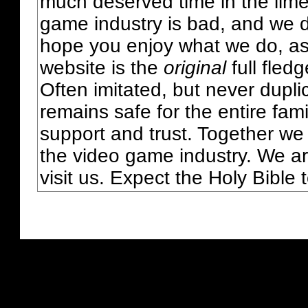
much deserved time in the lime 
game industry is bad, and we do
hope you enjoy what we do, as
website is the
original
full fled
Often imitated, but never dupl
remains safe for the entire fam
support and trust. Together we
the video game industry. We ar
visit us. Expect the Holy Bible