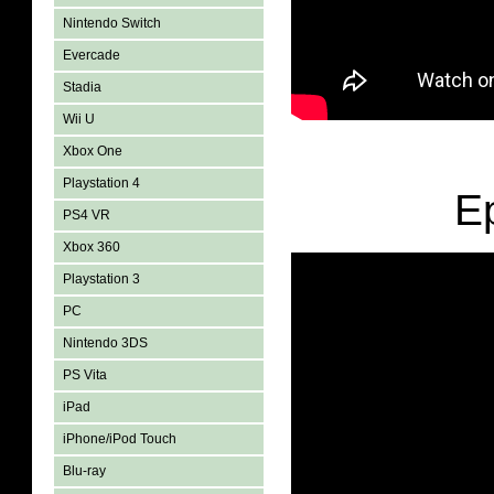
Nintendo Switch
Evercade
Stadia
Wii U
Xbox One
Playstation 4
E
PS4 VR
Xbox 360
Playstation 3
PC
Nintendo 3DS
PS Vita
iPad
iPhone/iPod Touch
Blu-ray