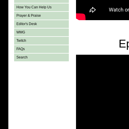
How You Can Help Us
Prayer & Praise
Editor's Desk
WMG
E
Twitch
FAQs
Search