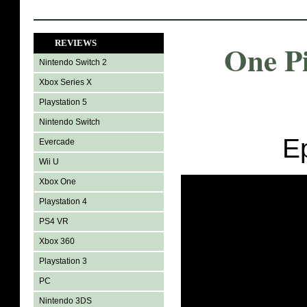
REVIEWS
One P
Nintendo Switch 2
Xbox Series X
Playstation 5
Nintendo Switch
E
Evercade
Wii U
Xbox One
Playstation 4
PS4 VR
Xbox 360
Playstation 3
PC
Nintendo 3DS