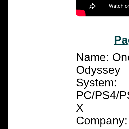
Pa
Name: On
Odyssey
System:
PC/PS4/PS
X
Company: