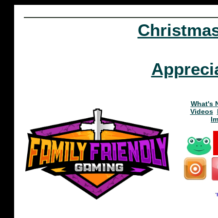
Christma
Appreci
What's 
Videos
I