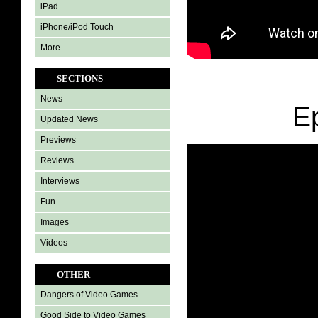
iPad
iPhone/iPod Touch
More
SECTIONS
News
E
Updated News
Previews
Reviews
Interviews
Fun
Images
Videos
OTHER
Dangers of Video Games
Good Side to Video Games