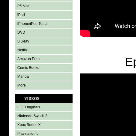
PS Vita
iPad
iPhone/iPod Touch
DVD
Blu-ray
Netflix
E
Amazon Prime
Comic Books
Manga
More
VIDEOS
FFG Originals
Nintendo Switch 2
Xbox Series X
Playstation 5