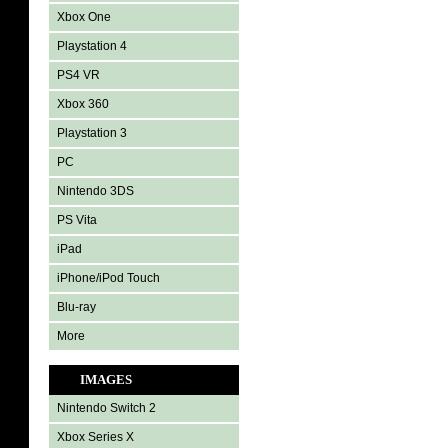
Xbox One
Playstation 4
PS4 VR
Xbox 360
Playstation 3
PC
Nintendo 3DS
PS Vita
iPad
iPhone/iPod Touch
Blu-ray
More
IMAGES
Nintendo Switch 2
Xbox Series X