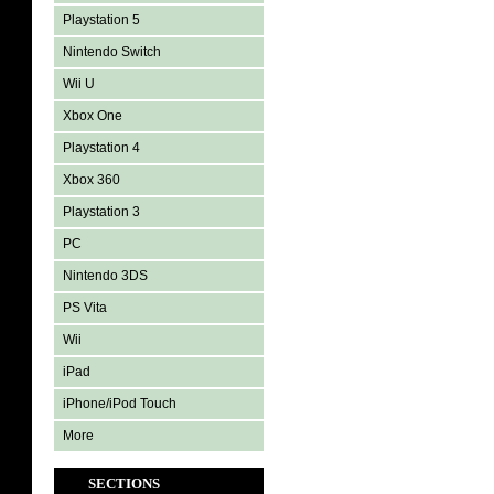
Playstation 5
Nintendo Switch
Wii U
Xbox One
Playstation 4
Xbox 360
Playstation 3
PC
Nintendo 3DS
PS Vita
Wii
iPad
iPhone/iPod Touch
More
SECTIONS