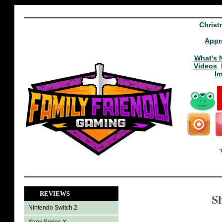
Christ
Appr
What's 
Videos
I
REVIEWS
S
Nintendo Switch 2