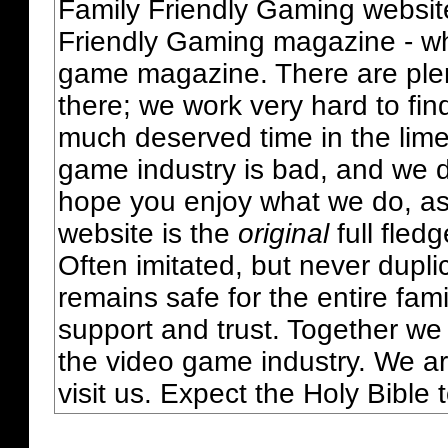
Family Friendly Gaming websit
Friendly Gaming magazine - whi
game magazine. There are plent
there; we work very hard to fin
much deserved time in the lime 
game industry is bad, and we do
hope you enjoy what we do, as
website is the
original
full fled
Often imitated, but never dupl
remains safe for the entire fam
support and trust. Together we
the video game industry. We ar
visit us. Expect the Holy Bible