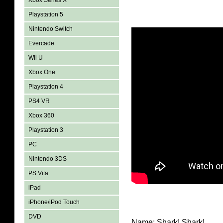
Xbox Series X
Playstation 5
Nintendo Switch
Evercade
Wii U
Xbox One
Playstation 4
PS4 VR
Xbox 360
Playstation 3
PC
Nintendo 3DS
PS Vita
iPad
iPhone/iPod Touch
DVD
Name: Shark! Shark!