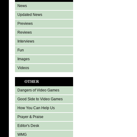
News
Updated News
Previews
Reviews
Interviews
Fun
Images
Videos
OTHER
Dangers of Video Games
Good Side to Video Games
How You Can Help Us
Prayer & Praise
Editor's Desk
WMG