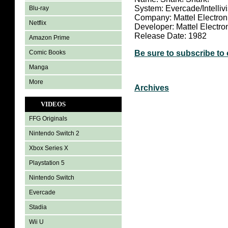
System: Evercade/Intelliv
Blu-ray
Company: Mattel Electron
Netflix
Developer: Mattel Electro
Release Date: 1982
Amazon Prime
Comic Books
Be sure to subscribe to
Manga
More
Archives
VIDEOS
FFG Originals
Nintendo Switch 2
Xbox Series X
Playstation 5
Nintendo Switch
Evercade
Stadia
Wii U