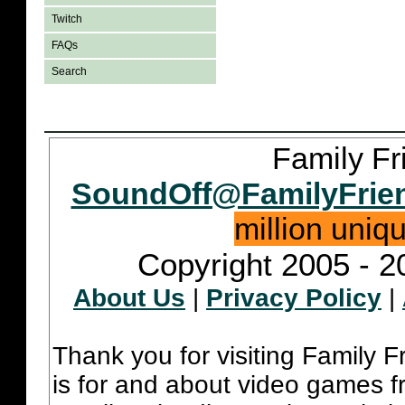
Twitch
FAQs
Search
Family Fr
SoundOff@FamilyFrie
million uniq
Copyright 2005 - 2
About Us
|
Privacy Policy
|
Thank you for visiting Family 
is for and about video games fr