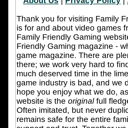
About Us
|
Privacy Policy
|
Thank you for visiting Family 
is for and about video games fr
Family Friendly Gaming websit
Friendly Gaming magazine - whi
game magazine. There are plent
there; we work very hard to fin
much deserved time in the lime 
game industry is bad, and we do
hope you enjoy what we do, as
website is the
original
full fled
Often imitated, but never dupl
remains safe for the entire fam