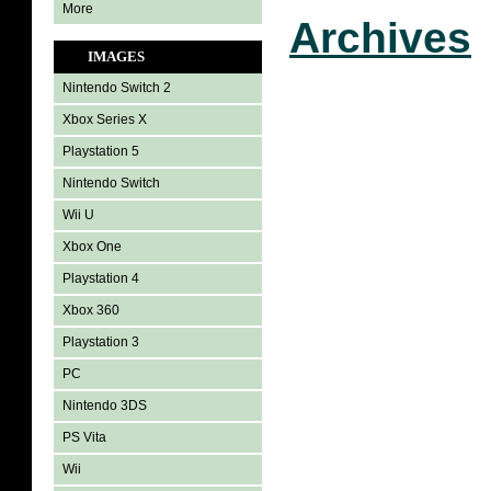
More
Archives
IMAGES
Nintendo Switch 2
Xbox Series X
Playstation 5
Nintendo Switch
Wii U
Xbox One
Playstation 4
Xbox 360
Playstation 3
PC
Nintendo 3DS
PS Vita
Wii