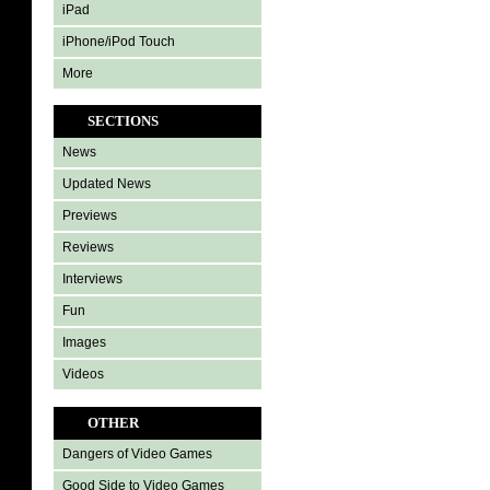
iPad
iPhone/iPod Touch
More
SECTIONS
News
Updated News
Previews
Reviews
Interviews
Fun
Images
Videos
OTHER
Dangers of Video Games
Good Side to Video Games