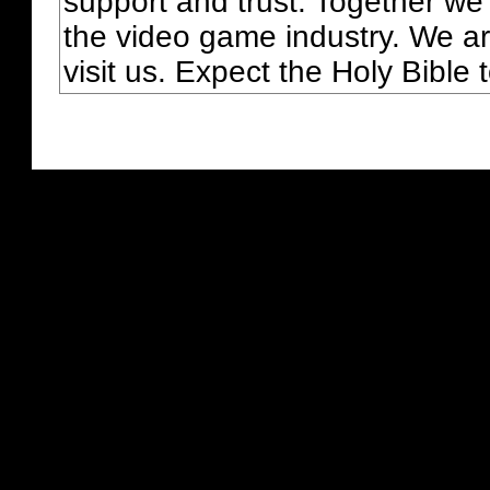
support and trust. Together we
the video game industry. We ar
visit us. Expect the Holy Bible