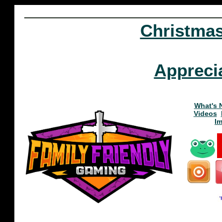
Christma
Appreci
What's 
Videos
I