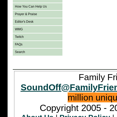
How You Can Help Us
Prayer & Praise
Editor's Desk
WMG
Twitch
FAQs
Search
Family Fr
SoundOff@FamilyFrie
million uniq
Copyright 2005 - 2