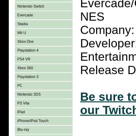
Evercade/
Nintendo Switch
NES
Evercade
Stadia
Company: 
Wii U
Developer
Xbox One
Playstation 4
Entertain
PS4 VR
Release Da
Xbox 360
Playstation 3
PC
Be sure t
Nintendo 3DS
PS Vita
our Twitc
iPad
iPhone/iPod Touch
Blu-ray