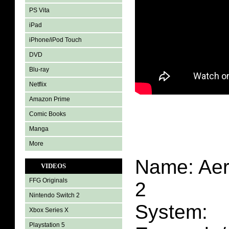
PS Vita
iPad
iPhone/iPod Touch
DVD
Blu-ray
Netflix
Amazon Prime
Comic Books
Manga
More
Name: Aer
VIDEOS
FFG Originals
2
Nintendo Switch 2
System:
Xbox Series X
Playstation 5