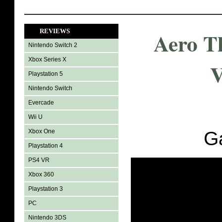
REVIEWS
Aero T
Nintendo Switch 2
Xbox Series X
V
Playstation 5
Nintendo Switch
Evercade
Wii U
Xbox One
G
Playstation 4
PS4 VR
Xbox 360
Playstation 3
PC
Nintendo 3DS