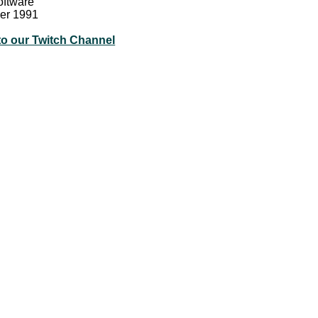
oftware
er 1991
to our Twitch Channel