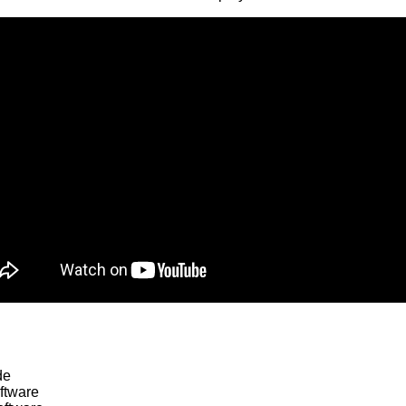
de
ftware