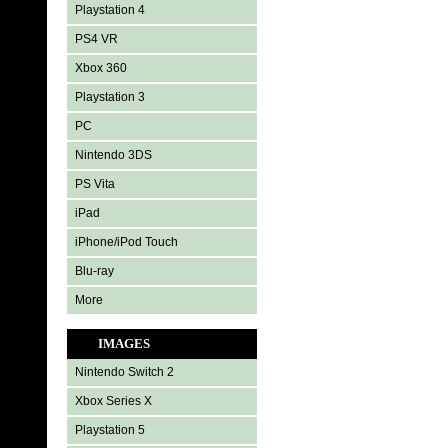
Playstation 4
PS4 VR
Xbox 360
Playstation 3
PC
Nintendo 3DS
PS Vita
iPad
iPhone/iPod Touch
Blu-ray
More
IMAGES
Nintendo Switch 2
Xbox Series X
Playstation 5