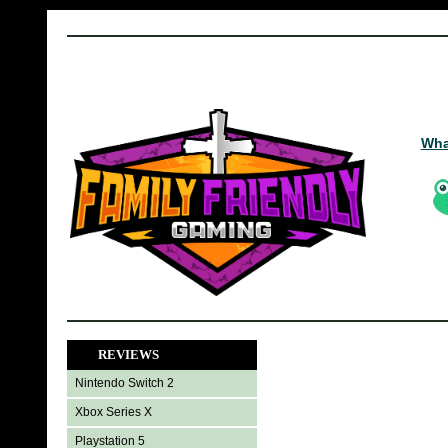
Wha
REVIEWS
Nintendo Switch 2
Xbox Series X
Playstation 5