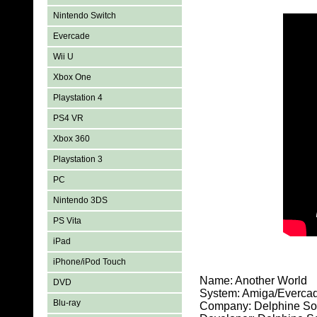
Nintendo Switch
Evercade
Wii U
Xbox One
Playstation 4
PS4 VR
Xbox 360
Playstation 3
PC
Nintendo 3DS
PS Vita
iPad
iPhone/iPod Touch
Name: Another World
DVD
System: Amiga/Everca
Blu-ray
Company: Delphine So