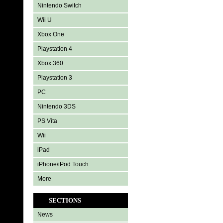
Nintendo Switch
Wii U
Xbox One
Playstation 4
Xbox 360
Playstation 3
PC
Nintendo 3DS
PS Vita
Wii
iPad
iPhone/iPod Touch
More
SECTIONS
News