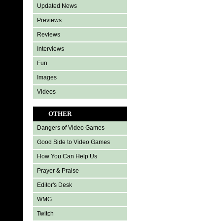
Updated News
Previews
Reviews
Interviews
Fun
Images
Videos
OTHER
Dangers of Video Games
Good Side to Video Games
How You Can Help Us
Prayer & Praise
Editor's Desk
WMG
Twitch