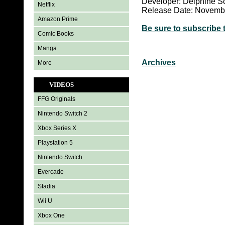
Developer: Delphine S
Netflix
Release Date: Novemb
Amazon Prime
Be sure to subscribe 
Comic Books
Manga
Archives
More
VIDEOS
FFG Originals
Nintendo Switch 2
Xbox Series X
Playstation 5
Nintendo Switch
Evercade
Stadia
Wii U
Xbox One