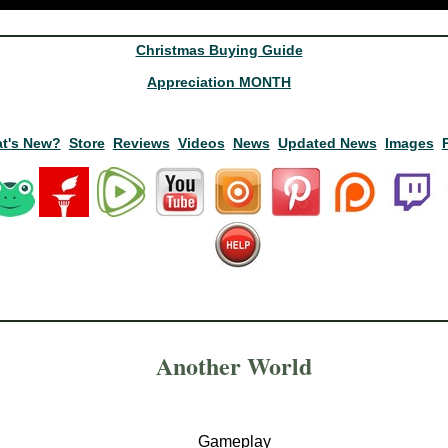
Christmas Buying Guide
Appreciation MONTH
t's New?
Store
Reviews
Videos
News
Updated News
Images
Another World
Gameplay