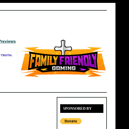
Previews
SPONSORED BY