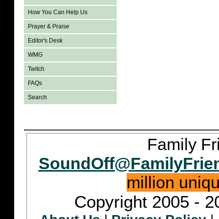
How You Can Help Us
Prayer & Praise
Editor's Desk
WMG
Twitch
FAQs
Search
Family Fr
SoundOff@FamilyFrie
million uniq
Copyright 2005 - 2