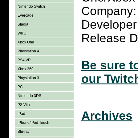
Nintendo Switch
Company: 
Evercade
Developer:
Stadia
Wii U
Release Da
Xbox One
Playstation 4
PS4 VR
Be sure t
Xbox 360
our Twitc
Playstation 3
PC
Nintendo 3DS
PS Vita
Archives
iPad
iPhone/iPod Touch
Blu-ray