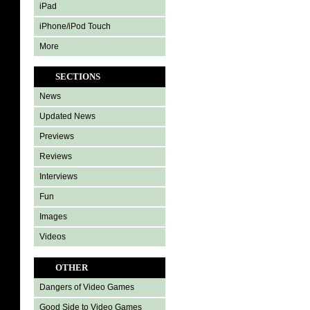
iPad
iPhone/iPod Touch
More
SECTIONS
News
Updated News
Previews
Reviews
Interviews
Fun
Images
Videos
OTHER
Dangers of Video Games
Good Side to Video Games