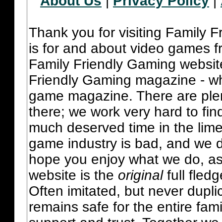
About Us
|
Privacy Policy
|
Thank you for visiting Family 
is for and about video games fr
Family Friendly Gaming websit
Friendly Gaming magazine - whi
game magazine. There are plent
there; we work very hard to fin
much deserved time in the lime 
game industry is bad, and we do
hope you enjoy what we do, as
website is the
original
full fled
Often imitated, but never dupl
remains safe for the entire fam