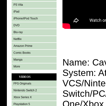
PS Vita
iPad
iPhone/iPod Touch
DVD
Blu-ray
Netflix
Amazon Prime
Comic Books
Name: Cav
Manga
More
System: At
VIDEOS
VCS/Nint
FFG Originals
Switch/P
Nintendo Switch 2
Xbox Series X
One/Xbox 
Playstation 5