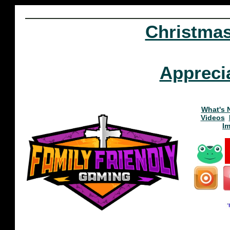
Christma
Appreci
What's 
Videos
I