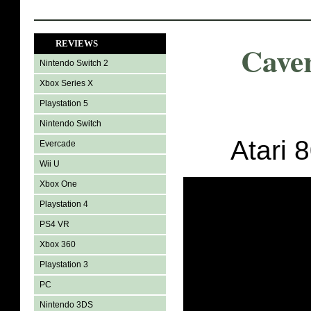
REVIEWS
Cave
Nintendo Switch 2
Xbox Series X
Playstation 5
Nintendo Switch
Atari 
Evercade
Wii U
Xbox One
Playstation 4
PS4 VR
Xbox 360
Playstation 3
PC
Nintendo 3DS