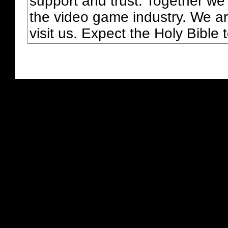
support and trust. Together we
the video game industry. We ar
visit us. Expect the Holy Bible