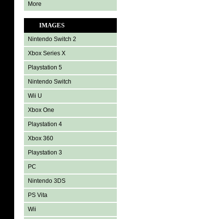
More
IMAGES
Nintendo Switch 2
Xbox Series X
Playstation 5
Nintendo Switch
Wii U
Xbox One
Playstation 4
Xbox 360
Playstation 3
PC
Nintendo 3DS
PS Vita
Wii