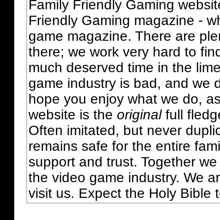
Family Friendly Gaming websit
Friendly Gaming magazine - whi
game magazine. There are plent
there; we work very hard to fin
much deserved time in the lime 
game industry is bad, and we do
hope you enjoy what we do, as
website is the
original
full fled
Often imitated, but never dupl
remains safe for the entire fam
support and trust. Together we
the video game industry. We ar
visit us. Expect the Holy Bible