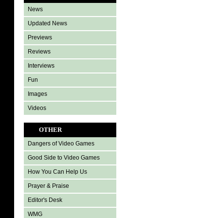
News
Updated News
Previews
Reviews
Interviews
Fun
Images
Videos
OTHER
Dangers of Video Games
Good Side to Video Games
How You Can Help Us
Prayer & Praise
Editor's Desk
WMG