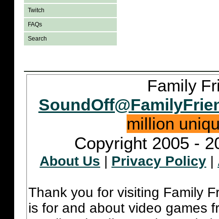
Twitch
FAQs
Search
Family Fr
SoundOff@FamilyFrie
million uniq
Copyright 2005 - 2
About Us
|
Privacy Policy
|
Thank you for visiting Family 
is for and about video games fr