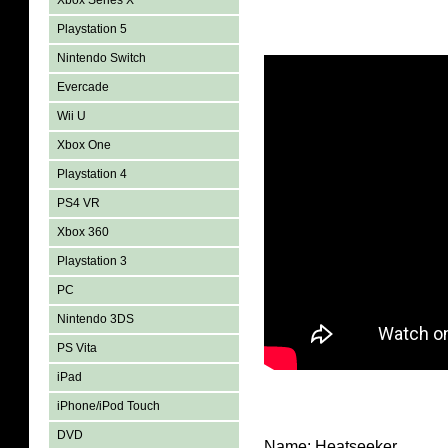
Xbox Series X
Playstation 5
Nintendo Switch
Evercade
Wii U
Xbox One
Playstation 4
PS4 VR
Xbox 360
Playstation 3
PC
Nintendo 3DS
PS Vita
iPad
iPhone/iPod Touch
DVD
Name: Heatseeker