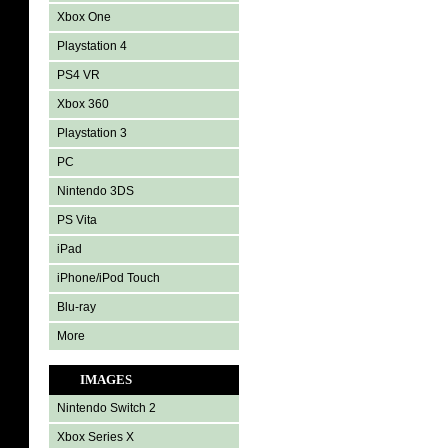
Xbox One
Playstation 4
PS4 VR
Xbox 360
Playstation 3
PC
Nintendo 3DS
PS Vita
iPad
iPhone/iPod Touch
Blu-ray
More
IMAGES
Nintendo Switch 2
Xbox Series X