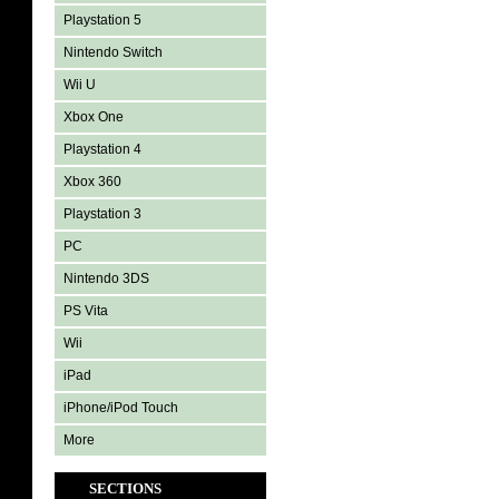
Playstation 5
Nintendo Switch
Wii U
Xbox One
Playstation 4
Xbox 360
Playstation 3
PC
Nintendo 3DS
PS Vita
Wii
iPad
iPhone/iPod Touch
More
SECTIONS