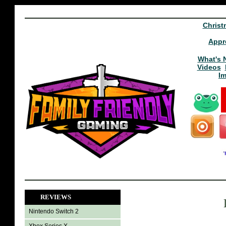
Christ
Appr
What's 
Videos
I
REVIEWS
Nintendo Switch 2