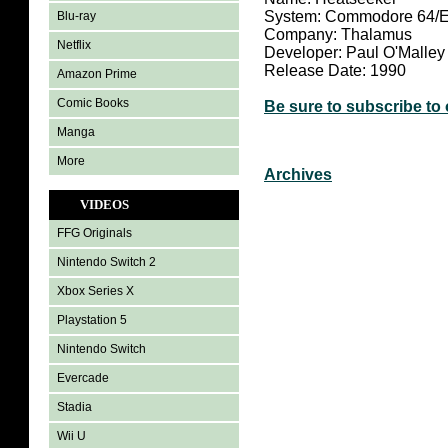
System: Commodore 64/
Blu-ray
Company: Thalamus
Netflix
Developer: Paul O'Malley
Release Date: 1990
Amazon Prime
Comic Books
Be sure to subscribe to
Manga
More
Archives
VIDEOS
FFG Originals
Nintendo Switch 2
Xbox Series X
Playstation 5
Nintendo Switch
Evercade
Stadia
Wii U