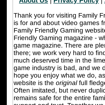
About Us
|
Privacy Policy
|
Thank you for visiting Family 
is for and about video games fr
Family Friendly Gaming websit
Friendly Gaming magazine - whi
game magazine. There are plent
there; we work very hard to fin
much deserved time in the lime 
game industry is bad, and we do
hope you enjoy what we do, as
website is the
original
full fled
Often imitated, but never dupl
remains safe for the entire fam