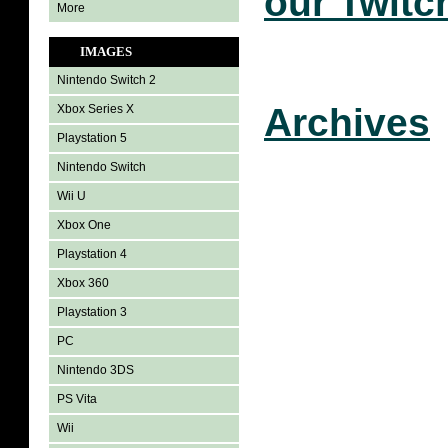
our Twitc
More
IMAGES
Nintendo Switch 2
Archives
Xbox Series X
Playstation 5
Nintendo Switch
Wii U
Xbox One
Playstation 4
Xbox 360
Playstation 3
PC
Nintendo 3DS
PS Vita
Wii