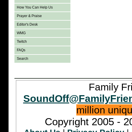
How You Can Help Us
Prayer & Praise
Editor's Desk
WMG
Twitch
FAQs
Search
Family Fr
SoundOff@FamilyFrie
million uniq
Copyright 2005 - 2