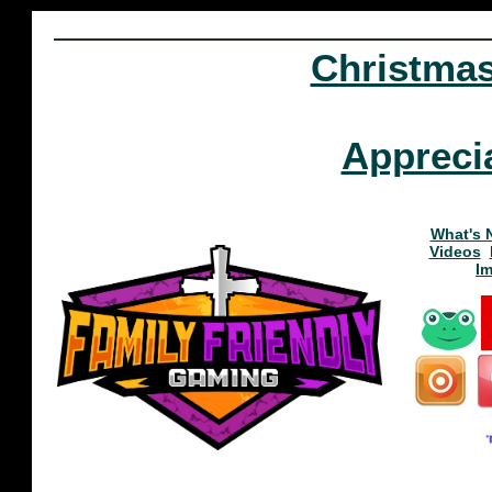
Christma
Appreci
What's 
Videos
I