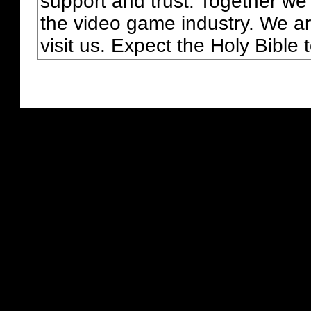
support and trust. Together we
the video game industry. We ar
visit us. Expect the Holy Bible