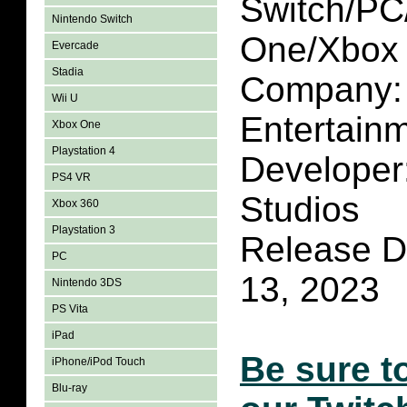
Switch/P
Nintendo Switch
One/Xbox 
Evercade
Stadia
Company:
Wii U
Entertain
Xbox One
Playstation 4
Develope
PS4 VR
Studios
Xbox 360
Playstation 3
Release D
PC
13, 2023
Nintendo 3DS
PS Vita
iPad
Be sure t
iPhone/iPod Touch
Blu-ray