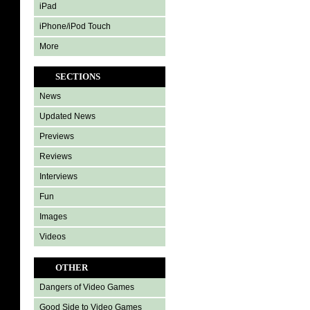
iPad
iPhone/iPod Touch
More
SECTIONS
News
Updated News
Previews
Reviews
Interviews
Fun
Images
Videos
OTHER
Dangers of Video Games
Good Side to Video Games