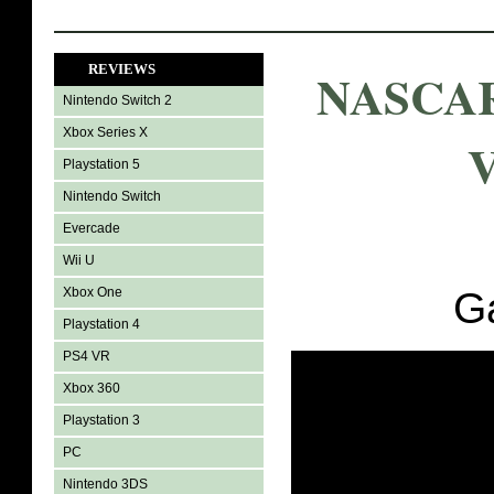
REVIEWS
NASCAR
Nintendo Switch 2
Xbox Series X
V
Playstation 5
Nintendo Switch
Evercade
Wii U
Xbox One
G
Playstation 4
PS4 VR
Xbox 360
Playstation 3
PC
Nintendo 3DS