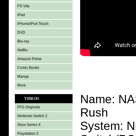
PS Vita
iPad
iPhone/iPod Touch
DVD
Blu-ray
Netflix
Amazon Prime
Comic Books
Manga
More
Name: NA
VIDEOS
FFG Originals
Rush
Nintendo Switch 2
System: N
Xbox Series X
Playstation 5