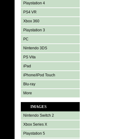
Playstation 4
PS4 VR
Xbox 360
Playstation 3
PC
Nintendo 3DS
PS Vita
iPad
iPhone/iPod Touch
Blu-ray
More
IMAGES
Nintendo Switch 2
Xbox Series X
Playstation 5