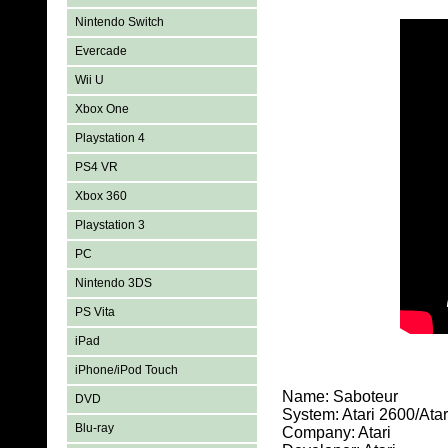
Nintendo Switch
Evercade
Wii U
Xbox One
Playstation 4
PS4 VR
Xbox 360
Playstation 3
PC
Nintendo 3DS
PS Vita
iPad
iPhone/iPod Touch
Name: Saboteur
DVD
System: Atari 2600/At
Blu-ray
Company: Atari