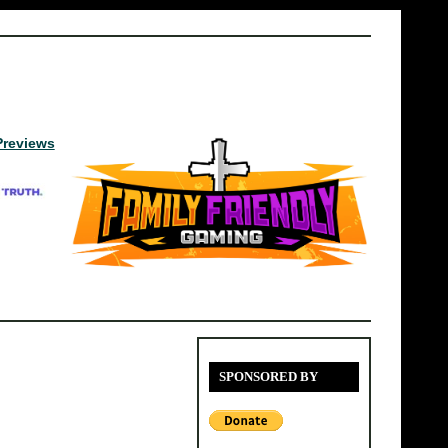
Previews
SPONSORED BY