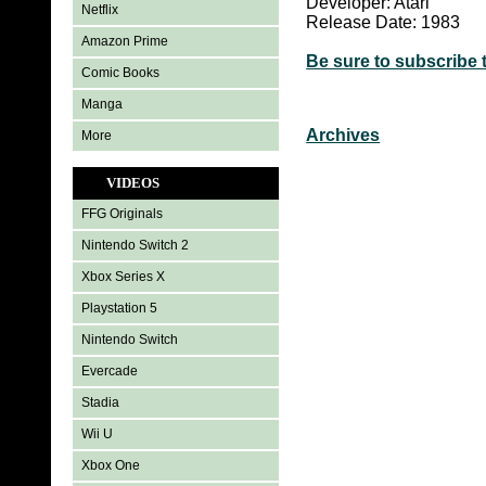
Developer: Atari
Netflix
Release Date: 1983
Amazon Prime
Be sure to subscribe 
Comic Books
Manga
Archives
More
VIDEOS
FFG Originals
Nintendo Switch 2
Xbox Series X
Playstation 5
Nintendo Switch
Evercade
Stadia
Wii U
Xbox One