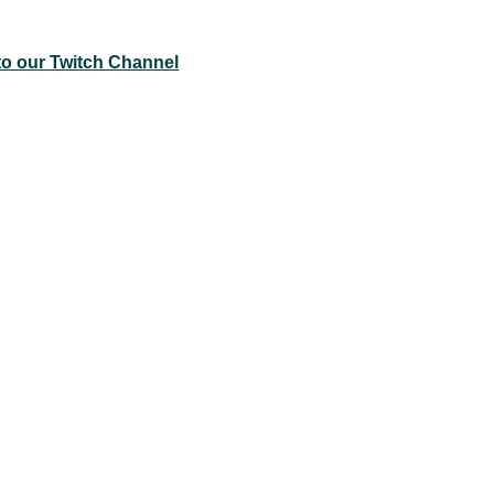
to our Twitch Channel