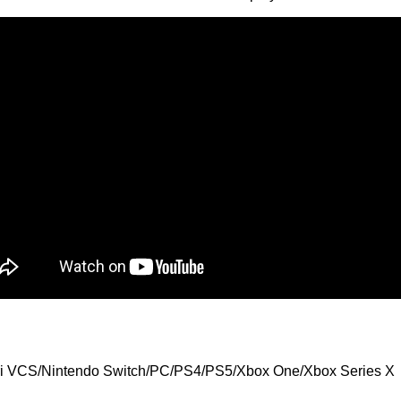
ari VCS/Nintendo Switch/PC/PS4/PS5/Xbox One/Xbox Series X