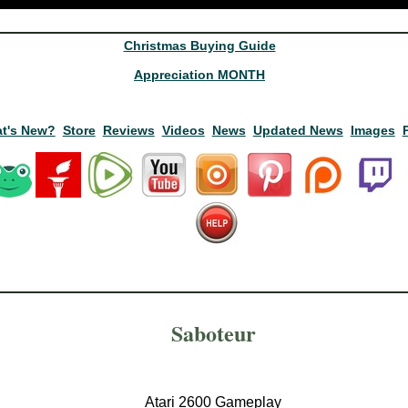
Christmas Buying Guide
Appreciation MONTH
t's New?
Store
Reviews
Videos
News
Updated News
Images
Saboteur
Atari 2600 Gameplay