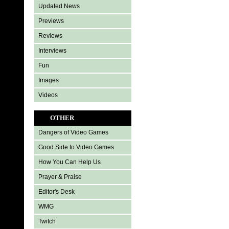
Updated News
Previews
Reviews
Interviews
Fun
Images
Videos
OTHER
Dangers of Video Games
Good Side to Video Games
How You Can Help Us
Prayer & Praise
Editor's Desk
WMG
Twitch