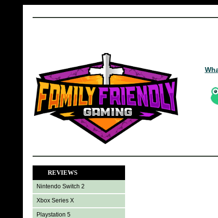
Wha
REVIEWS
Nintendo Switch 2
Xbox Series X
Playstation 5