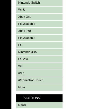
Nintendo Switch
Wii U
Xbox One
Playstation 4
Xbox 360
Playstation 3
PC
Nintendo 3DS
PS Vita
Wii
iPad
iPhone/iPod Touch
More
SECTIONS
News