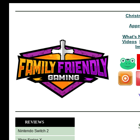
Christ
Appr
What's 
Videos
I
REVIEWS
Nintendo Switch 2