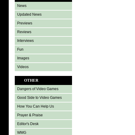
News
Updated News
Previews
Reviews
Interviews
Fun
Images
Videos
OTHER
Dangers of Video Games
Good Side to Video Games
How You Can Help Us
Prayer & Praise
Editor's Desk
WMG