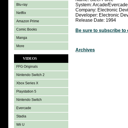
System: Arcade/Evercade
Blu-ray
Company: Electronic Dev
Netflix
Developer: Electronic De
Release Date: 1994
Amazon Prime
Comic Books
Be sure to subscribe to
Manga
More
Archives
VIDEOS
FFG Originals
Nintendo Switch 2
Xbox Series X
Playstation 5
Nintendo Switch
Evercade
Stadia
Wii U