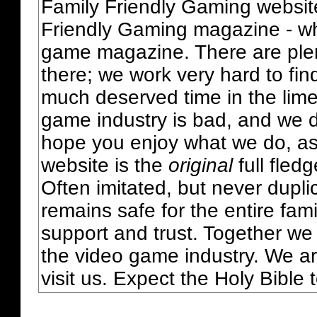
Family Friendly Gaming websit
Friendly Gaming magazine - whi
game magazine. There are plent
there; we work very hard to fin
much deserved time in the lime 
game industry is bad, and we do
hope you enjoy what we do, as
website is the
original
full fled
Often imitated, but never dupl
remains safe for the entire fam
support and trust. Together we
the video game industry. We ar
visit us. Expect the Holy Bible