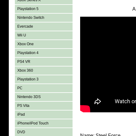
Xbox Series X
A
Playstation 5
Nintendo Switch
Evercade
Wii U
Xbox One
Playstation 4
PS4 VR
Xbox 360
Playstation 3
PC
Nintendo 3DS
PS Vita
iPad
iPhone/iPod Touch
DVD
Name: Steel Force