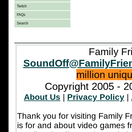
Twitch
FAQs
Search
Family Fr
SoundOff@FamilyFrie
million uniq
Copyright 2005 - 2
About Us
|
Privacy Policy
|
Thank you for visiting Family 
is for and about video games fr