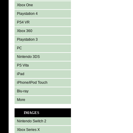
Xbox One
Playstation 4
PS4 VR
Xbox 360
Playstation 3
PC
Nintendo 3DS
PS Vita
iPad
iPhone/iPod Touch
Blu-ray
More
IMAGES
Nintendo Switch 2
Xbox Series X