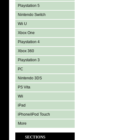
Playstation 5
Nintendo Switch
Wii U
Xbox One
Playstation 4
Xbox 360
Playstation 3
PC
Nintendo 3DS
PS Vita
Wii
iPad
iPhone/iPod Touch
More
SECTIONS