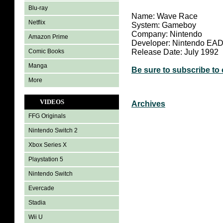
Blu-ray
Name: Wave Race
Netflix
System: Gameboy
Company: Nintendo
Amazon Prime
Developer: Nintendo EA
Comic Books
Release Date: July 1992
Manga
Be sure to subscribe to
More
VIDEOS
Archives
FFG Originals
Nintendo Switch 2
Xbox Series X
Playstation 5
Nintendo Switch
Evercade
Stadia
Wii U