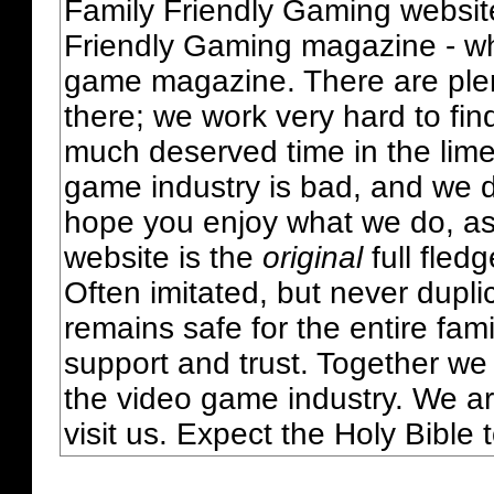
Family Friendly Gaming websit
Friendly Gaming magazine - whi
game magazine. There are plent
there; we work very hard to fin
much deserved time in the lime 
game industry is bad, and we do
hope you enjoy what we do, as
website is the
original
full fled
Often imitated, but never dupl
remains safe for the entire fam
support and trust. Together we
the video game industry. We ar
visit us. Expect the Holy Bible