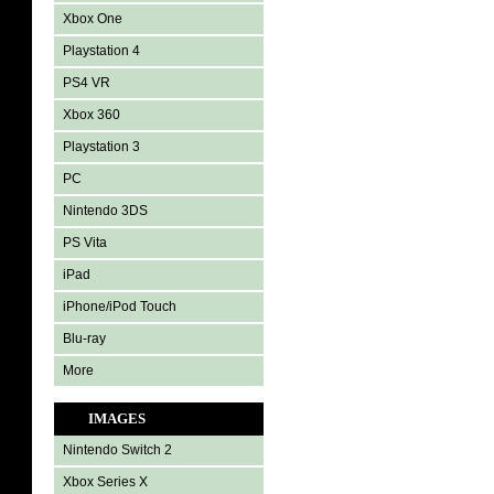
Xbox One
Playstation 4
PS4 VR
Xbox 360
Playstation 3
PC
Nintendo 3DS
PS Vita
iPad
iPhone/iPod Touch
Blu-ray
More
IMAGES
Nintendo Switch 2
Xbox Series X