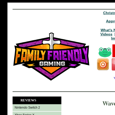
Christ
Appr
What's 
Videos
I
REVIEWS
Wave
Nintendo Switch 2