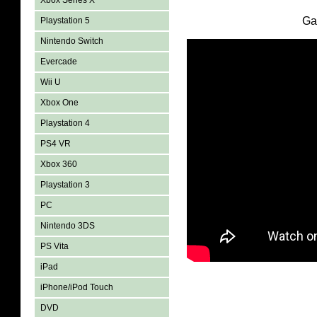
Xbox Series X
Ga
Playstation 5
Nintendo Switch
Evercade
Wii U
Xbox One
Playstation 4
PS4 VR
Xbox 360
Playstation 3
PC
Nintendo 3DS
PS Vita
iPad
iPhone/iPod Touch
DVD