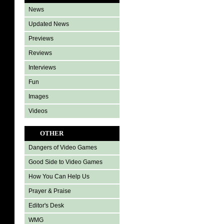
News
Updated News
Previews
Reviews
Interviews
Fun
Images
Videos
OTHER
Dangers of Video Games
Good Side to Video Games
How You Can Help Us
Prayer & Praise
Editor's Desk
WMG