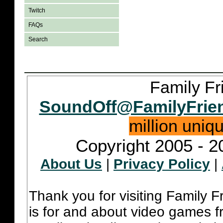
Twitch
FAQs
Search
Family Fr
SoundOff@FamilyFrie
million uniq
Copyright 2005 - 2
About Us
|
Privacy Policy
|
Thank you for visiting Family 
is for and about video games fr