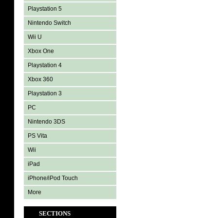
Playstation 5
Nintendo Switch
Wii U
Xbox One
Playstation 4
Xbox 360
Playstation 3
PC
Nintendo 3DS
PS Vita
Wii
iPad
iPhone/iPod Touch
More
SECTIONS