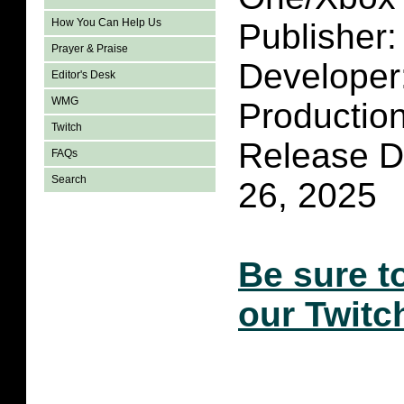
How You Can Help Us
Publisher
Prayer & Praise
Developer
Editor's Desk
WMG
Productio
Twitch
Release D
FAQs
Search
26, 2025
Be sure t
our Twitc