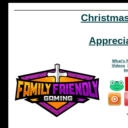
Christma
Appreci
What's 
Videos
I