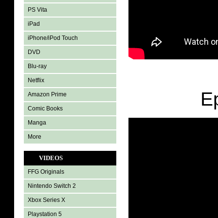
PS Vita
iPad
iPhone/iPod Touch
DVD
Blu-ray
Netflix
E
Amazon Prime
Comic Books
Manga
More
VIDEOS
FFG Originals
Nintendo Switch 2
Xbox Series X
Playstation 5