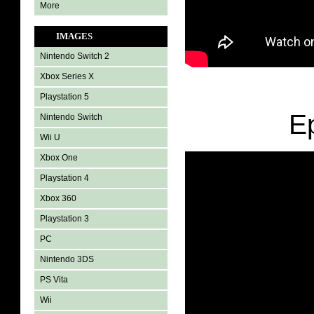
More
IMAGES
Nintendo Switch 2
Xbox Series X
Playstation 5
E
Nintendo Switch
Wii U
Xbox One
Playstation 4
Xbox 360
Playstation 3
PC
Nintendo 3DS
PS Vita
Wii