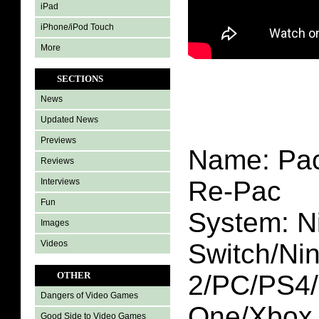
iPad
iPhone/iPod Touch
More
SECTIONS
News
Updated News
Previews
Name: Pac
Reviews
Re-Pac
Interviews
Fun
System: N
Images
Videos
Switch/Ni
2/PC/PS4
OTHER
Dangers of Video Games
One/Xbox 
Good Side to Video Games