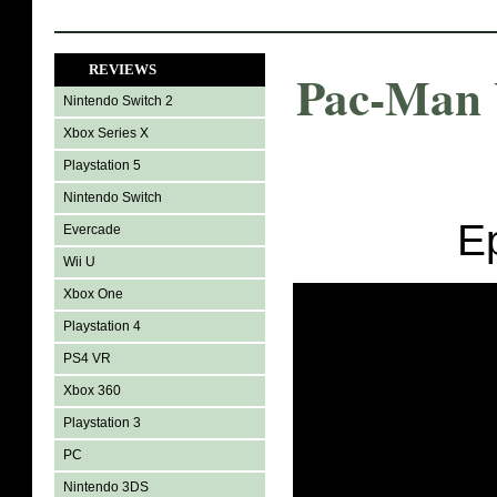
REVIEWS
Pac-Man 
Nintendo Switch 2
Xbox Series X
Playstation 5
Nintendo Switch
E
Evercade
Wii U
Xbox One
Playstation 4
PS4 VR
Xbox 360
Playstation 3
PC
Nintendo 3DS