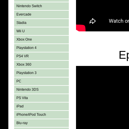
Nintendo Switch
Evercade
Stadia
Wii U
Xbox One
Playstation 4
E
PS4 VR
Xbox 360
Playstation 3
PC
Nintendo 3DS
PS Vita
iPad
iPhone/iPod Touch
Blu-ray