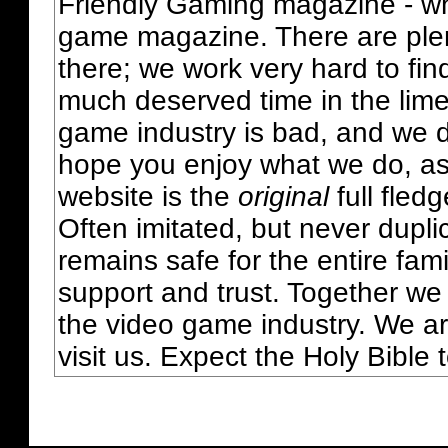
Friendly Gaming magazine - whi
game magazine. There are plent
there; we work very hard to fin
much deserved time in the lime 
game industry is bad, and we do
hope you enjoy what we do, as
website is the
original
full fled
Often imitated, but never dupl
remains safe for the entire fam
support and trust. Together we
the video game industry. We ar
visit us. Expect the Holy Bible