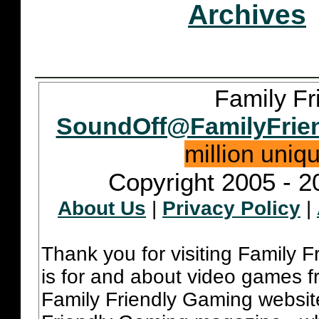
Archives
Family Fr
SoundOff@FamilyFrie
million uniq
Copyright 2005 - 2
About Us
|
Privacy Policy
|
Thank you for visiting Family 
is for and about video games fr
Family Friendly Gaming websit