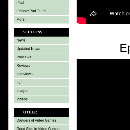
iPad
iPhone/iPod Touch
More
SECTIONS
News
E
Updated News
Previews
Reviews
Interviews
Fun
Images
Videos
OTHER
Dangers of Video Games
Good Side to Video Games