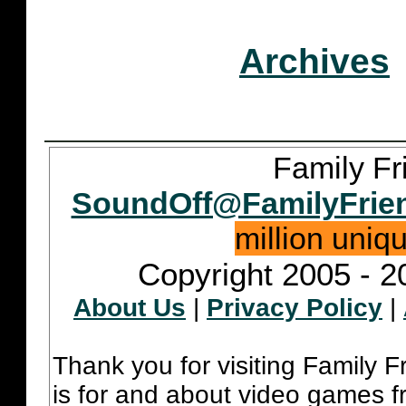
Archives
Family Fr
SoundOff@FamilyFrie
million uniq
Copyright 2005 - 2
About Us
|
Privacy Policy
|
Thank you for visiting Family 
is for and about video games fr