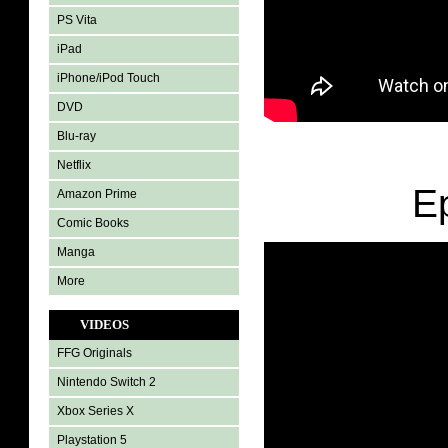
PS Vita
iPad
iPhone/iPod Touch
DVD
Blu-ray
Netflix
E
Amazon Prime
Comic Books
Manga
More
VIDEOS
FFG Originals
Nintendo Switch 2
Xbox Series X
Playstation 5