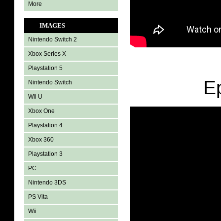
More
IMAGES
Nintendo Switch 2
Xbox Series X
Playstation 5
E
Nintendo Switch
Wii U
Xbox One
Playstation 4
Xbox 360
Playstation 3
PC
Nintendo 3DS
PS Vita
Wii