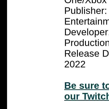
Publisher
Entertain
Developer
Productio
Release D
2022
Be sure t
our Twitc