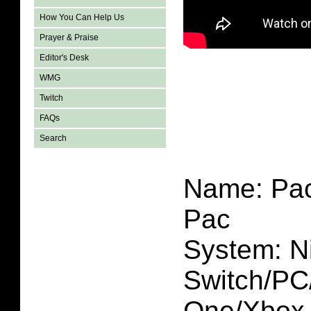
How You Can Help Us
Prayer & Praise
Editor's Desk
WMG
Twitch
FAQs
Search
Name: Pac
Pac
System: N
Switch/P
One/Xbox 