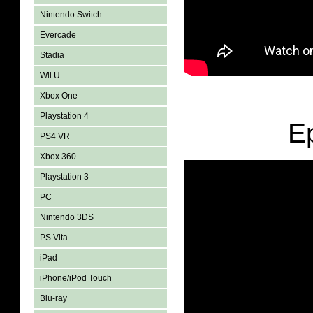
Nintendo Switch
Evercade
Stadia
Wii U
Xbox One
Playstation 4
E
PS4 VR
Xbox 360
Playstation 3
PC
Nintendo 3DS
PS Vita
iPad
iPhone/iPod Touch
Blu-ray