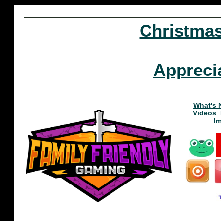
Christma
Appreci
What's 
Videos
I