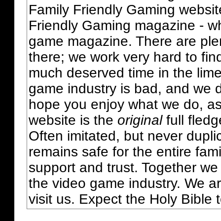
Family Friendly Gaming websit
Friendly Gaming magazine - whi
game magazine. There are plent
there; we work very hard to fin
much deserved time in the lime 
game industry is bad, and we do
hope you enjoy what we do, as
website is the
original
full fled
Often imitated, but never dupl
remains safe for the entire fam
support and trust. Together we
the video game industry. We ar
visit us. Expect the Holy Bible