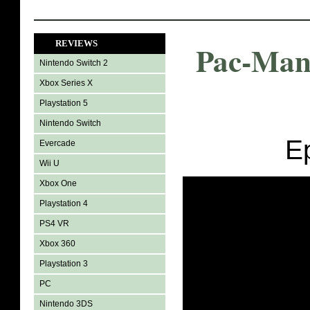
REVIEWS
Pac-Man
Nintendo Switch 2
Xbox Series X
Playstation 5
Nintendo Switch
E
Evercade
Wii U
Xbox One
Playstation 4
PS4 VR
Xbox 360
Playstation 3
PC
Nintendo 3DS