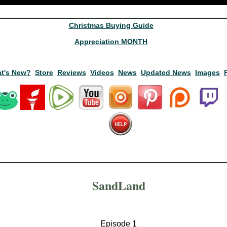
Christmas Buying Guide
Appreciation MONTH
t's New?
Store
Reviews
Videos
News
Updated News
Images
SandLand
Episode 1