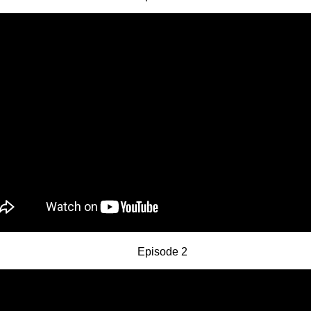
Episode 2