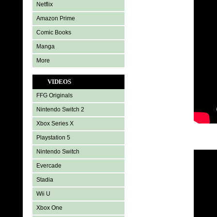
Netflix
Amazon Prime
Comic Books
Manga
More
VIDEOS
FFG Originals
Nintendo Switch 2
Xbox Series X
Playstation 5
Nintendo Switch
Evercade
Stadia
Wii U
Xbox One