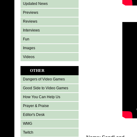
Updated News
Previews
Reviews
Interviews
Fun
Images
Videos
OTHER
Dangers of Video Games
Good Side to Video Games
How You Can Help Us
Prayer & Praise
Editor's Desk
WMG
Twitch