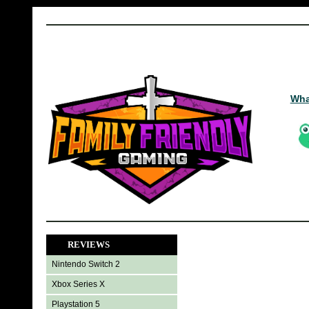
Wha
REVIEWS
Nintendo Switch 2
Xbox Series X
Playstation 5