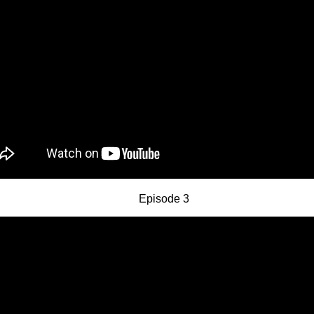
Episode 3