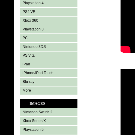
Playstation 4
PS4 VR
Xbox 360
Playstation 3
PC
Nintendo 3DS
PS Vita
iPad
iPhone/iPod Touch
Blu-ray
More
IMAGES
Nintendo Switch 2
Xbox Series X
Playstation 5