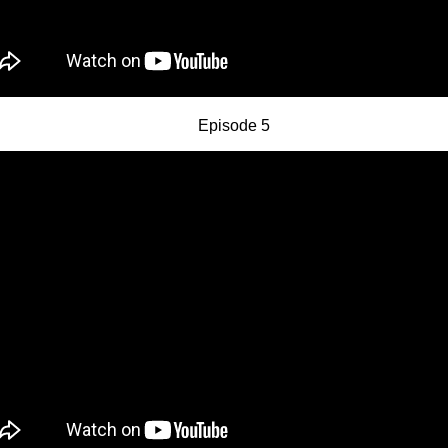
Episode 5