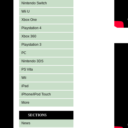
Nintendo Switch
Wii U
Xbox One
Playstation 4
Xbox 360
Playstation 3
PC
Nintendo 3DS
PS Vita
Wii
iPad
iPhone/iPod Touch
More
SECTIONS
News