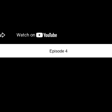
Episode 4