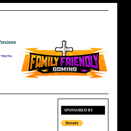
Previews
SPONSORED BY