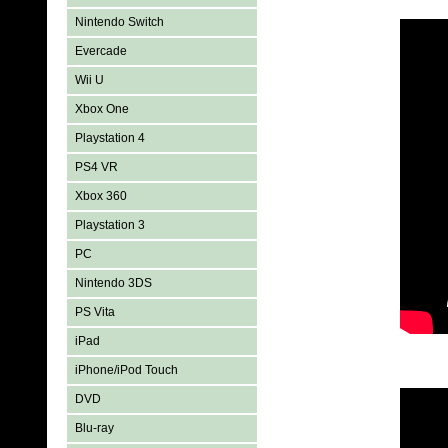
Nintendo Switch
Evercade
Wii U
Xbox One
Playstation 4
PS4 VR
Xbox 360
Playstation 3
PC
Nintendo 3DS
PS Vita
iPad
iPhone/iPod Touch
DVD
Blu-ray