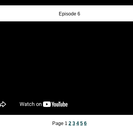
Episode 6
Page 1
2
3
4
5
6