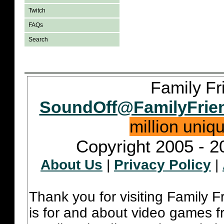
Twitch
FAQs
Search
Family Fr
SoundOff@FamilyFrie
million uniq
Copyright 2005 - 2
About Us
|
Privacy Policy
|
Thank you for visiting Family 
is for and about video games fr