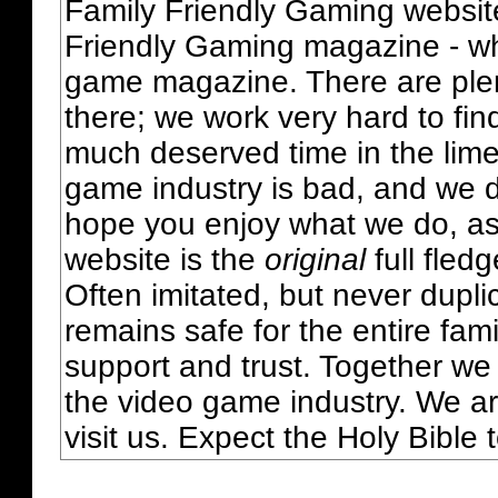
Family Friendly Gaming websit
Friendly Gaming magazine - whi
game magazine. There are plent
there; we work very hard to fin
much deserved time in the lime 
game industry is bad, and we do
hope you enjoy what we do, as
website is the
original
full fled
Often imitated, but never dupl
remains safe for the entire fam
support and trust. Together we
the video game industry. We ar
visit us. Expect the Holy Bible