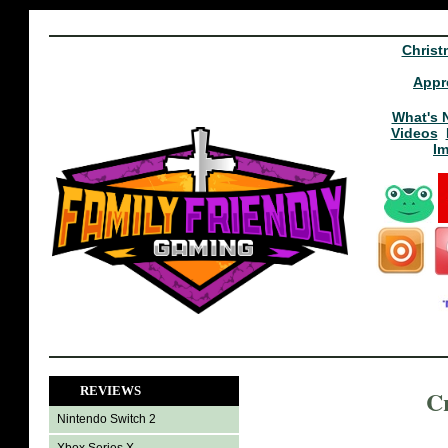
Christ
Appr
What's 
Videos
I
REVIEWS
C
Nintendo Switch 2