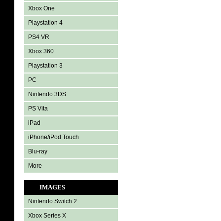
Xbox One
Playstation 4
PS4 VR
Xbox 360
Playstation 3
PC
Nintendo 3DS
PS Vita
iPad
iPhone/iPod Touch
Blu-ray
More
IMAGES
Nintendo Switch 2
Xbox Series X