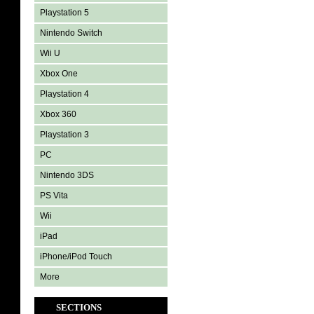
Playstation 5
Nintendo Switch
Wii U
Xbox One
Playstation 4
Xbox 360
Playstation 3
PC
Nintendo 3DS
PS Vita
Wii
iPad
iPhone/iPod Touch
More
SECTIONS