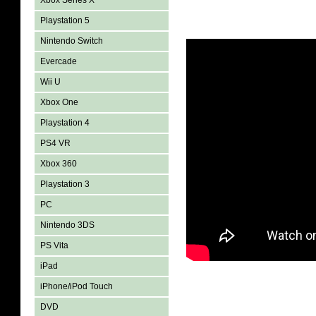
Xbox Series X
Playstation 5
Nintendo Switch
Evercade
Wii U
Xbox One
Playstation 4
PS4 VR
Xbox 360
Playstation 3
PC
Nintendo 3DS
PS Vita
iPad
iPhone/iPod Touch
DVD