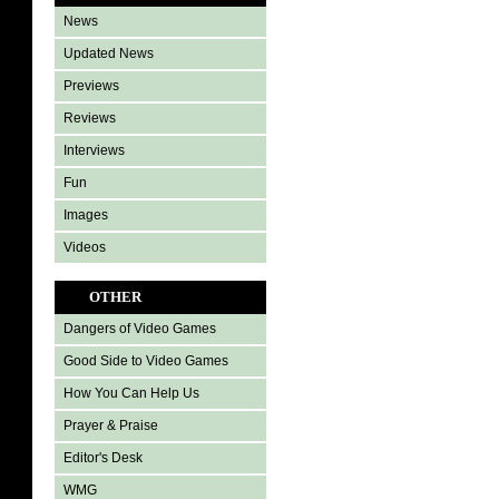
News
Updated News
Previews
Reviews
Interviews
Fun
Images
Videos
OTHER
Dangers of Video Games
Good Side to Video Games
How You Can Help Us
Prayer & Praise
Editor's Desk
WMG