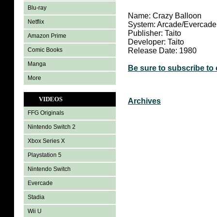
Blu-ray
Name: Crazy Balloon
Netflix
System: Arcade/Evercade
Publisher: Taito
Amazon Prime
Developer: Taito
Comic Books
Release Date: 1980
Manga
Be sure to subscribe to
More
VIDEOS
Archives
FFG Originals
Nintendo Switch 2
Xbox Series X
Playstation 5
Nintendo Switch
Evercade
Stadia
Wii U